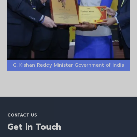
G. Kishan Reddy Minister Government of India
CONTACT US
Get in Touch