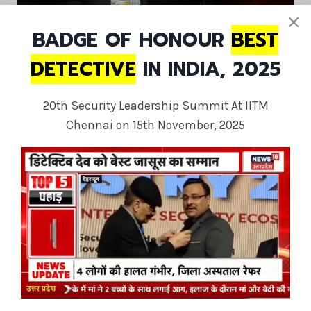
BADGE OF HONOUR
BEST
DETECTIVE
IN INDIA, 2025
20th Security Leadership Summit At IITM
Chennai on 15th November, 2025
Private Investigator USA America