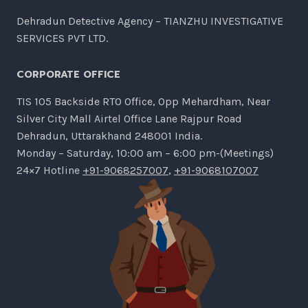
Dehradun Detective Agency – TIANZHU INVESTIGATIVE
SERVICES PVT LTD.
CORPORATE OFFICE
TIS 105 Backside RTO Office, Opp Mehardham, Near
Silver City Mall Airtel Office Lane Rajpur Road
Dehradun, Uttarakhand 248001 India.
Monday – Saturday, 10:00 am – 6:00 pm-(Meetings)
24×7 Hotline
+91-9068257007
,
+91-9068107007