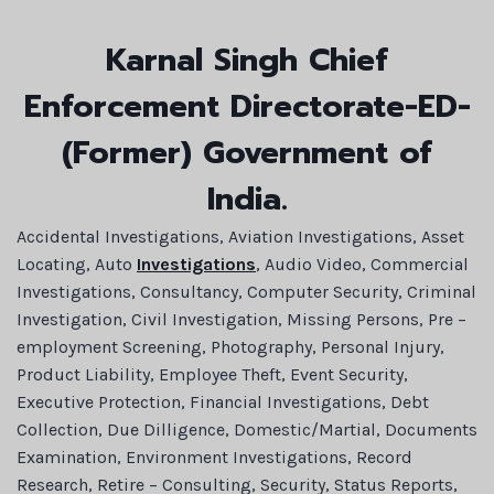
Karnal Singh Chief
Enforcement Directorate-ED-
(Former) Government of
India.
Accidental Investigations, Aviation Investigations, Asset
Locating, Auto
Investigations
, Audio Video, Commercial
Investigations, Consultancy, Computer Security, Criminal
Investigation, Civil Investigation, Missing Persons, Pre –
employment Screening, Photography, Personal Injury,
Product Liability, Employee Theft, Event Security,
Executive Protection, Financial Investigations, Debt
Collection, Due Dilligence, Domestic/Martial, Documents
Examination, Environment Investigations, Record
Research, Retire – Consulting, Security, Status Reports,