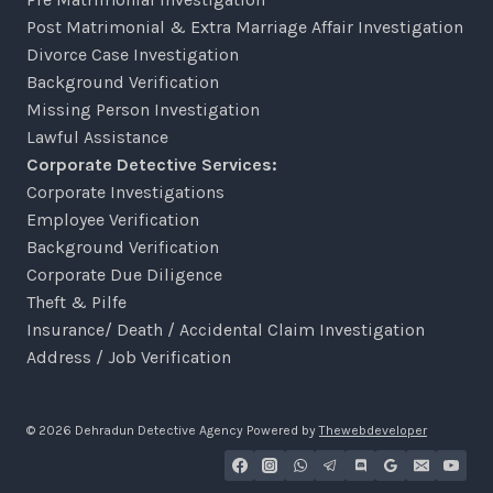
Post Matrimonial & Extra Marriage Affair Investigation
Divorce Case Investigation
Background Verification
Missing Person Investigation
Lawful Assistance
Corporate Detective Services:
Corporate Investigations
Employee Verification
Background Verification
Corporate Due Diligence
Theft & Pilfe
Insurance/ Death / Accidental Claim Investigation
Address / Job Verification
© 2026 Dehradun Detective Agency Powered by
Thewebdeveloper