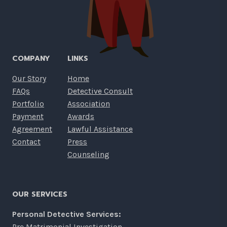
COMPANY
LINKS
Our Story
Home
FAQs
Detective Consult
Portfolio
Association
Payment
Awards
Agreement
Lawful Assistance
Contact
Press
Counseling
OUR SERVICES
Personal Detective Services:
Pre Matrimonial Investigation