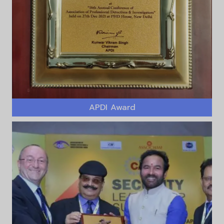
APDI Award