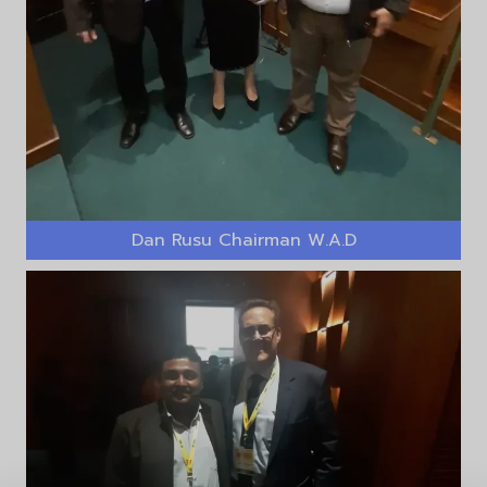
Dan Rusu Chairman W.A.D