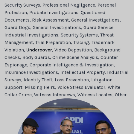
Security Surveys, Professional Negligence, Personal
Protection, Probate Investigations, Questioned
Documents, Risk Assessment, General Investigations,
Guard Dogs, General Investigations, Guard Service,
Industrial Investigations, Security Systems, Threat
Management, Trial Preparation, Tracing, Trademark
Violation,
Undercover
, Video Deposition, Background
Checks, Body Guards, Crime Scene Analysis, Counter
Espionage, Corporate Intelligence & Investigation,
Insurance Investigations, Intellectual Property, Industrial
Surveys, Identity Theft, Loss Prevention, Litigation
Support, Missing Heirs, Voice Stress Evaluator, White
Collar Crime, Witness Interviews, Witness Locates, Other.