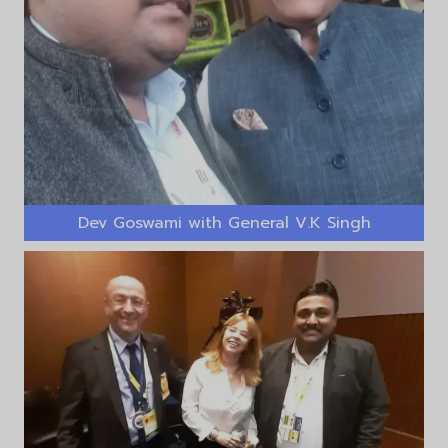
Dev Goswami with General V.K Singh