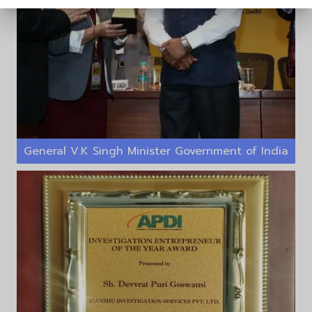
General V.K Singh Minister Government of India