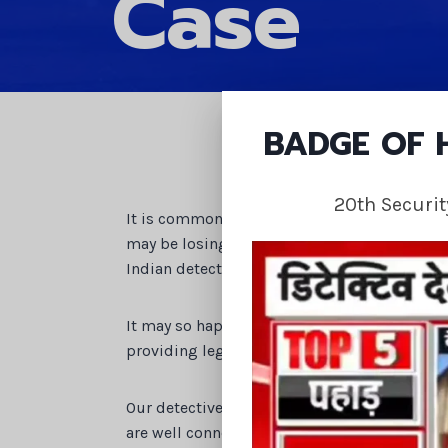
Case
BADGE OF
20th Securi
It is common that you can get involved in a
may be losing out on your rightful ownership
Indian detective agency can provide you with
It may so happen that you are undergoing 
providing legal help to such a party.
Our detective agency are highly accomplished
are well connected and have reliable sources.