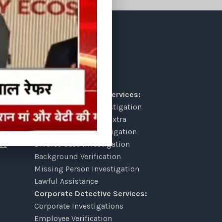
OUR SERVICES
Personal Detective Services:
lt
Pre Matrimonial Investigation
Post Matrimonial & Extra
Marriage Affair Investigation
ce
Divorce Case Investigation
Background Verification
Missing Person Investigation
Lawful Assistance
Corporate Detective Services:
Corporate Investigations
Employee Verification