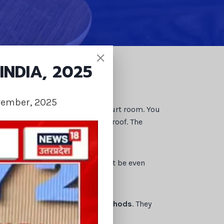
INDIA, 2025
vember, 2025
e matter may be taken to the court room. You
m you will need documents and proof. The
nds as compensation. You might be even
tion by their
investigating methods
. They
cases.