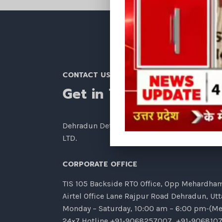
CONTACT US
Get in Touch
Dehradun Detective Agency – TIANZHU INVE
LTD.
CORPORATE OFFICE
TIS 105 Backside RTO Office, Opp Mehardham,
Airtel Office Lane Rajpur Road Dehradun, Ut
Monday – Saturday, 10:00 am – 6:00 pm-(Me
24×7 Hotline
+91-9068257007
,
+91-906810