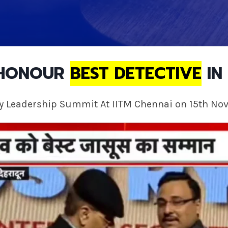
 HONOUR
BEST DETECTIVE
IN 
ty Leadership Summit At IITM Chennai on 15th No
 dispute with your family members over property or assets. Th
. To validate your authority and in order to justify your clai
 efficient and quick results.
a bad divorce and your spouse may be making excessive dema
 in their field and they can help you recover valuable informa
 This will help you to reach higher ground in the family court 