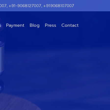
007, +91-9068127007, +919068107007
s
Payment
Blog
Press
Contact