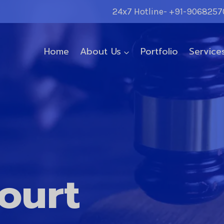
24x7 Hotline- +91-9068257
Home
About Us
Portfolio
Service
ourt