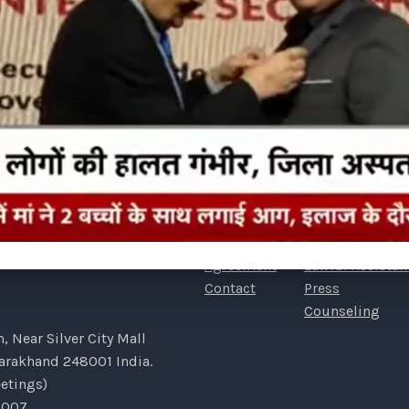
COMPANY
LINKS
Our Story
Home
FAQs
Detective Consu
Portfolio
Association
STIGATIVE SERVICES PVT
Payment
Awards
Agreement
Lawful Assistan
Contact
Press
Counseling
 Near Silver City Mall
tarakhand 248001 India.
etings)
7007